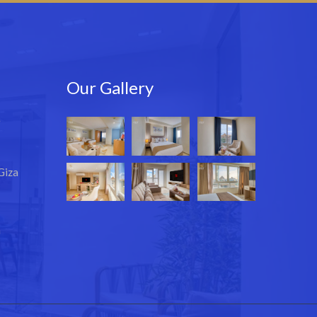
Our Gallery
e
Giza
m