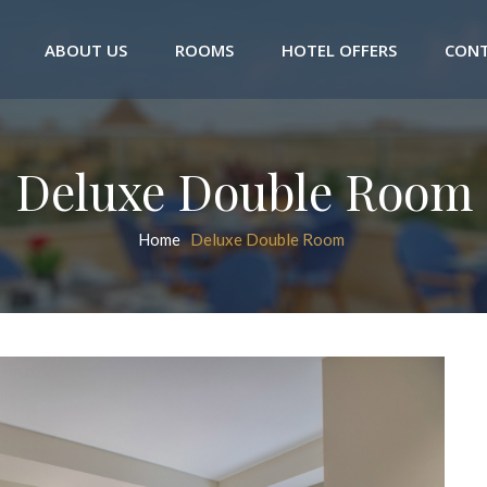
ABOUT US
ROOMS
HOTEL OFFERS
CONT
Deluxe Double Room
Home
Deluxe Double Room