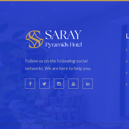
Follow us on the following social
networks, We are here to help you.