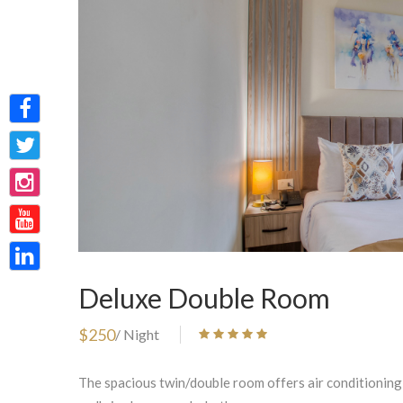
Deluxe Double Room
$250
/ Night
The spacious twin/double room offers air conditioning,