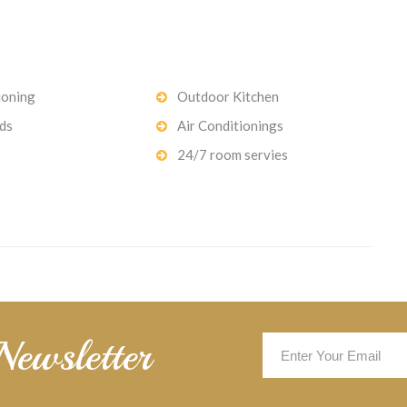
ioning
Outdoor Kitchen
ds
Air Conditionings
24/7 room servies
Newsletter