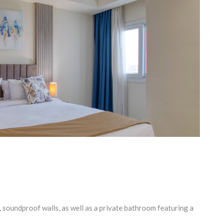
 soundproof walls, as well as a private bathroom featuring a