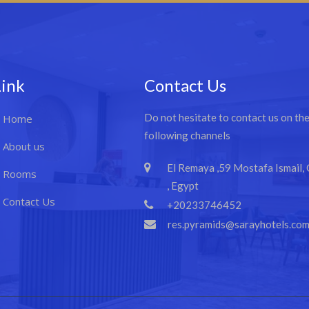
Link
Contact Us
Do not hesitate to contact us on th
Home
following channels
About us
El Remaya ,59 Mostafa Ismail, 
Rooms
, Egypt
Contact Us
+20233746452
res.pyramids@sarayhotels.co