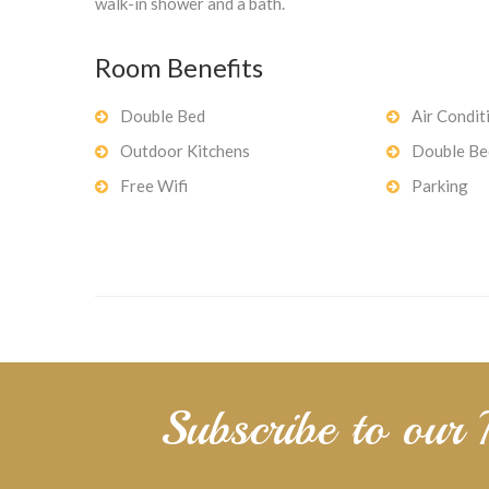
walk-in shower and a bath.
Room Benefits
Double Bed
Air Condit
Outdoor Kitchens
Double Be
Free Wifi
Parking
Subscribe to our 