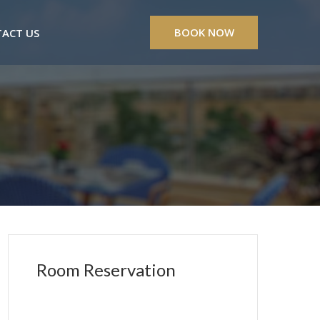
BOOK NOW
ACT US
Room Reservation